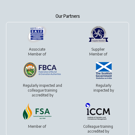
Our Partners
Associate
Supplier
Member of
Member of
Regularly inspected and
Regularly
colleague training
inspected by
accredited by
Member of
Colleague training
accredited by