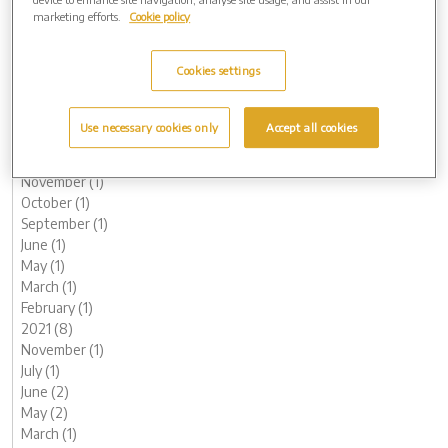
October (1)
marketing efforts.
Cookie policy
August (1)
June (1)
Cookies settings
May (1)
March (3)
February (2)
Use necessary cookies only
Accept all cookies
January (2)
2022 (7)
November (1)
October (1)
September (1)
June (1)
May (1)
March (1)
February (1)
2021 (8)
November (1)
July (1)
June (2)
May (2)
March (1)