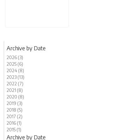
Archive by Date
2026 (3)
2025 (6)
2024 (8)
2023 (13)
2022 (7)
2021 (8)
2020 (8)
2019 (3)
2018 (5)
2017 (2)
2016 (1)
2015 (1)
Archive by Date