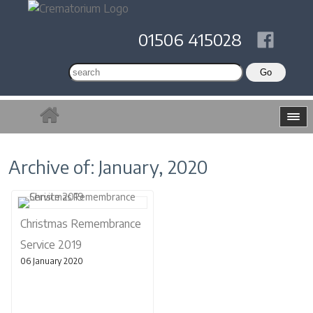
01506 415028
Archive of: January, 2020
Christmas Remembrance
Service 2019
06 January 2020