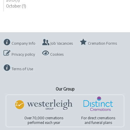
October (1)
Company Info
Job Vacancies
Cremation Forms
Privacy policy
Cookies
Terms of Use
Our Group
Over 70,000 cremations
For
direct cremations
performed each year
and
funeral plans