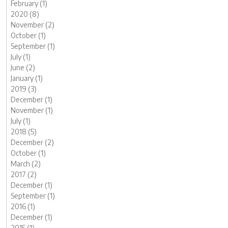
February (1)
2020 (8)
November (2)
October (1)
September (1)
July (1)
June (2)
January (1)
2019 (3)
December (1)
November (1)
July (1)
2018 (5)
December (2)
October (1)
March (2)
2017 (2)
December (1)
September (1)
2016 (1)
December (1)
2015 (1)