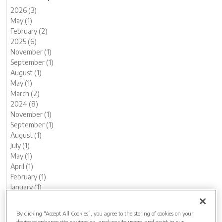
2026 (3)
May (1)
February (2)
2025 (6)
November (1)
September (1)
August (1)
May (1)
March (2)
2024 (8)
November (1)
September (1)
August (1)
July (1)
May (1)
April (1)
February (1)
January (1)
2023 (13)
December (1)
By clicking “Accept All Cookies”, you agree to the storing of cookies on your
November (1)
device to enhance site navigation, analyse site usage, and assist in our