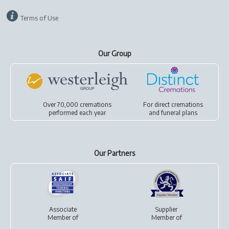
Terms of Use
Our Group
Over 70,000 cremations
For
direct cremations
performed each year
and
funeral plans
Our Partners
Associate
Supplier
Member of
Member of