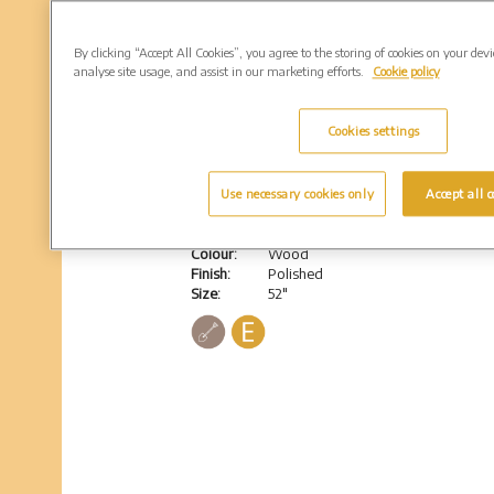
By clicking “Accept All Cookies”, you agree to the storing of cookies on your dev
analyse site usage, and assist in our marketing efforts.
Cookie policy
Cookies settings
Hoddesdon
Use necessary cookies only
Accept all c
Granite bench with a back & solid legs
Colour:
Wood
Finish:
Polished
Size:
52"