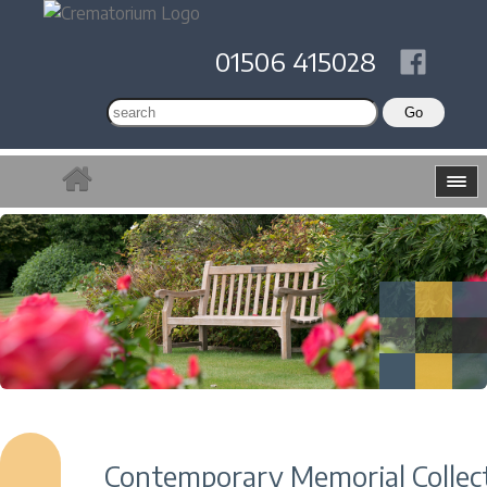
01506 415028
Contemporary Memorial Collec