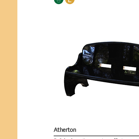
Atherton