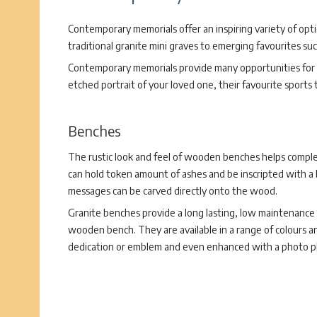
Contemporary memorials offer an inspiring variety of opt
traditional granite mini graves to emerging favourites su
Contemporary memorials provide many opportunities for p
etched portrait of your loved one, their favourite sports
Benches
The rustic look and feel of wooden benches helps compl
can hold token amount of ashes and be inscripted with a 
messages can be carved directly onto the wood.
Granite benches provide a long lasting, low maintenance a
wooden bench. They are available in a range of colours 
dedication or emblem and even enhanced with a photo p