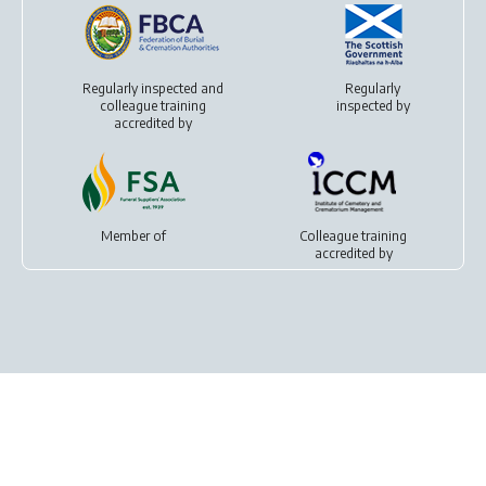
Regularly inspected and
Regularly
colleague training
inspected by
accredited by
Member of
Colleague training
accredited by