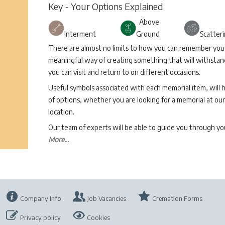
Key - Your Options Explained
Above
Interment
Ground
Scatter
There are almost no limits to how you can remember your 
meaningful way of creating something that will withstand
you can visit and return to on different occasions.
Useful symbols associated with each memorial item, will 
of options, whether you are looking for a memorial at our 
location.
Our team of experts will be able to guide you through 
More...
Company Info
Job Vacancies
Cremation Forms
Privacy policy
Cookies