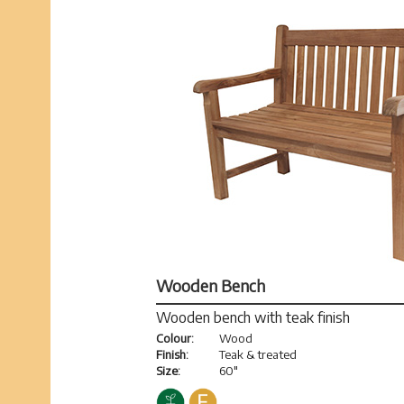
Wooden Bench
Wooden bench with teak finish
Colour:
Wood
Finish:
Teak & treated
Size:
60"