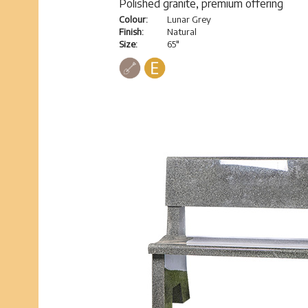
Polished granite, premium offering
Colour:
Lunar Grey
Finish:
Natural
Size:
65"