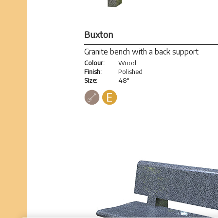
Buxton
Granite bench with a back support
Colour:
Wood
Finish:
Polished
Size:
48"