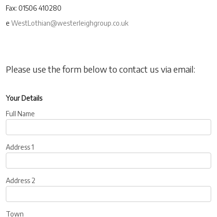
Fax: 01506 410280
e
WestLothian@westerleighgroup.co.uk
Please use the form below to contact us via email:
Your Details
Full Name
Address 1
Address 2
Town