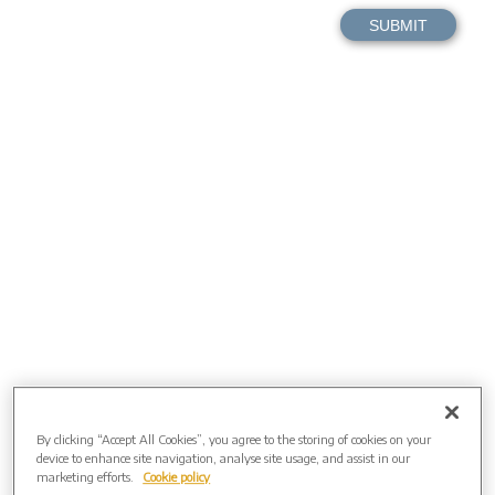
By clicking “Accept All Cookies”, you agree to the storing of cookies on your
device to enhance site navigation, analyse site usage, and assist in our
marketing efforts.
Cookie policy
Directions