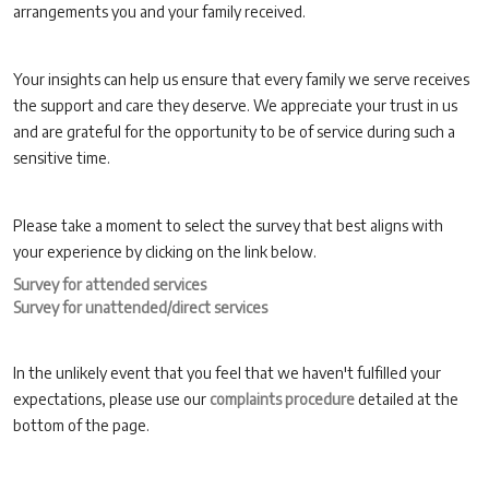
arrangements you and your family received.
Your insights can help us ensure that every family we serve receives
the support and care they deserve. We appreciate your trust in us
and are grateful for the opportunity to be of service during such a
sensitive time.
Please take a moment to select the survey that best aligns with
your experience by clicking on the link below.
Survey for attended services
Survey for unattended/direct services
In the unlikely event that you feel that we haven't fulfilled your
expectations, please use our
complaints procedure
detailed at the
bottom of the page.