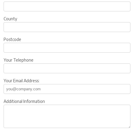
County
Postcode
Your Telephone
Your Email Address:
Additional Information