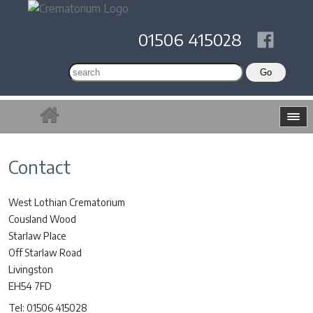
01506 415028
Contact
West Lothian Crematorium
Cousland Wood
Starlaw Place
Off Starlaw Road
Livingston
EH54 7FD
Tel: 01506 415028