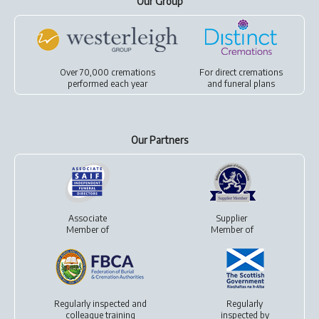
Our Group
Over 70,000 cremations
For
direct cremations
performed each year
and
funeral plans
Our Partners
Associate
Supplier
Member of
Member of
Regularly inspected and
Regularly
colleague training
inspected by