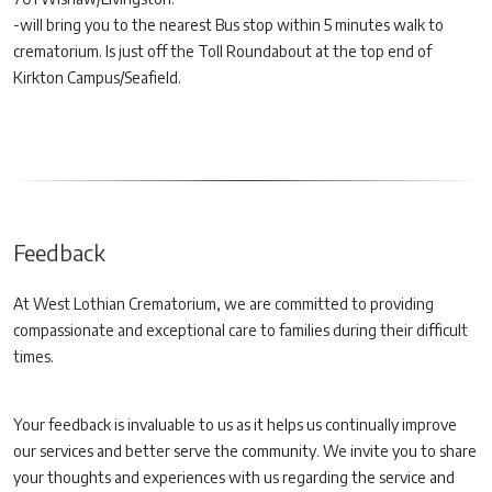
-will bring you to the nearest Bus stop within 5 minutes walk to
crematorium. Is just off the Toll Roundabout at the top end of
Kirkton Campus/Seafield.
Feedback
At West Lothian Crematorium, we are committed to providing
compassionate and exceptional care to families during their difficult
times.
Your feedback is invaluable to us as it helps us continually improve
our services and better serve the community. We invite you to share
your thoughts and experiences with us regarding the service and