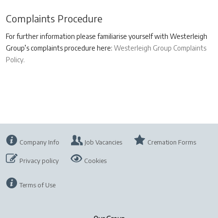
Complaints Procedure
For further information please familiarise yourself with Westerleigh
Group’s complaints procedure here:
Westerleigh Group Complaints
Policy.
Company Info
Job Vacancies
Cremation Forms
Privacy policy
Cookies
Terms of Use