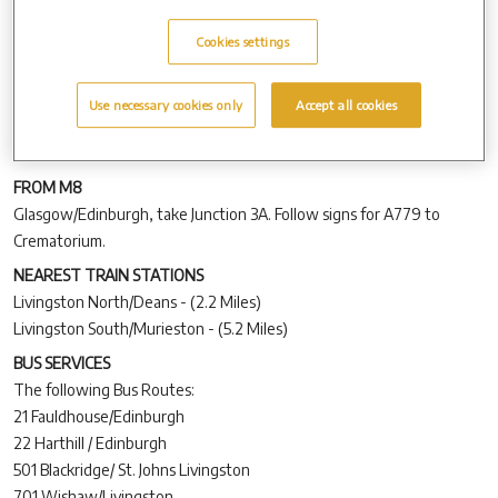
All new road signage is now in place and we hope you find this
Cookies settings
helpful for your journey to and from the crematorium.
SAT NAV
Use necessary cookies only
Accept all cookies
For those of you travelling to the crematorium using sat nav, please
use the following postcode –
EH54 7DA.
FROM M8
Glasgow/Edinburgh, take Junction 3A. Follow signs for A779 to
Crematorium.
NEAREST TRAIN STATIONS
Livingston North/Deans - (2.2 Miles)
Livingston South/Murieston - (5.2 Miles)
BUS SERVICES
The following Bus Routes:
21 Fauldhouse/Edinburgh
22 Harthill / Edinburgh
501 Blackridge/ St. Johns Livingston
701 Wishaw/Livingston.