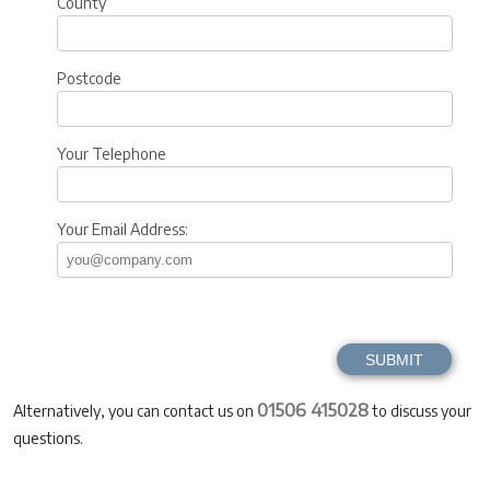
County
Postcode
Your Telephone
Your Email Address:
01506 415028
Alternatively, you can contact us on
to discuss your
questions.