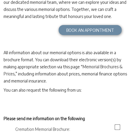
our dedicated memorial team, where we can explore your ideas and
discuss the various memorial options. Together, we can craft a
meaningful and lasting tribute that honours your loved one.
BOOK AN APPOINTMENT
All information about our memorial options is also available in a
brochure format. You can download their electronic version(s) by
making appropriate selection via this page
“Memorial Brochures &
Prices,”
including information about prices, memorial finance options
and memorial insurance.
You can also request the following from us:
Please send me information on the following
Cremation Memorial Brochure: