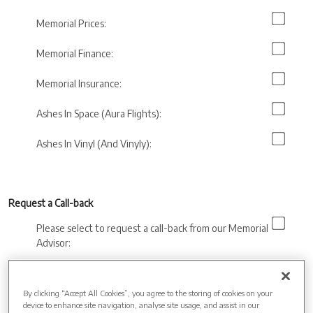
Memorial Prices:
Memorial Finance:
Memorial Insurance:
Ashes In Space (Aura Flights):
Ashes In Vinyl (And Vinyly):
Request a Call-back
Please select to request a call-back from our Memorial
Advisor:
Preferred call back
time:
By clicking “Accept All Cookies”, you agree to the storing of cookies on your
device to enhance site navigation, analyse site usage, and assist in our