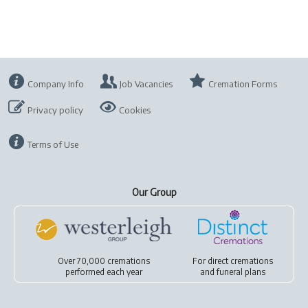
Company Info
Job Vacancies
Cremation Forms
Privacy policy
Cookies
Terms of Use
Our Group
Over 70,000 cremations
For
direct cremations
performed each year
and
funeral plans