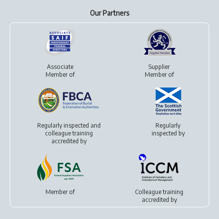
Our Partners
Associate
Supplier
Member of
Member of
Regularly inspected and
Regularly
colleague training
inspected by
accredited by
Member of
Colleague training
accredited by