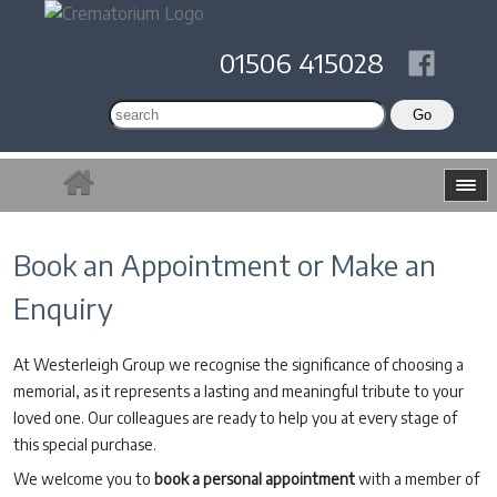
01506 415028
Book an Appointment or Make an
Enquiry
At Westerleigh Group we recognise the significance of choosing a
memorial, as it represents a lasting and meaningful tribute to your
loved one. Our colleagues are ready to help you at every stage of
this special purchase.
We welcome you to
book a personal appointment
with a member of