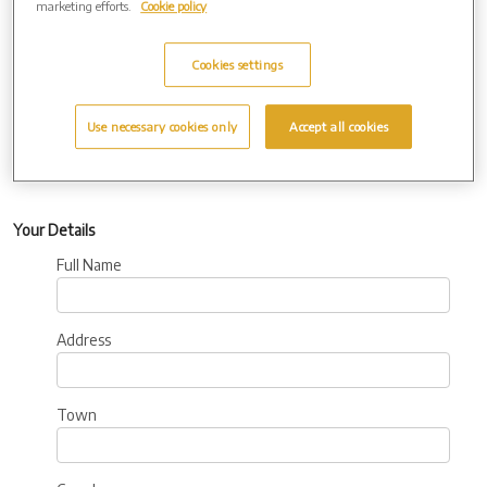
marketing efforts.
Cookie policy
Additional
Information:
Cookies settings
Use necessary cookies only
Accept all cookies
Your Details
Full Name
Address
Town