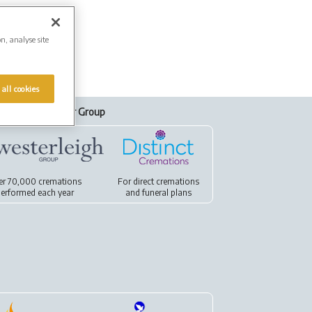
on, analyse site
 all cookies
Our Group
er 70,000 cremations
For
direct cremations
erformed each year
and
funeral plans