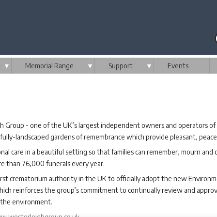
▼
Memorial Range
▼
Support
▼
Events
h Group - one of the UK’s largest independent owners and operators of 
ifully-landscaped gardens of remembrance which provide pleasant, peaceful
onal care in a beautiful setting so that families can remember, mourn and c
re than 76,000 funerals every year.
st crematorium authority in the UK to officially adopt the new Environm
hich reinforces the group’s commitment to continually review and approve 
on the environment.
.westerleighgroup.co.uk