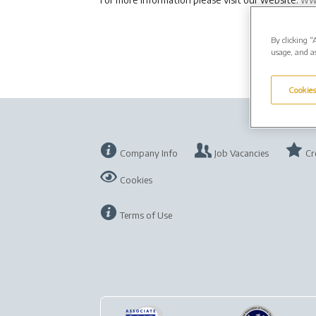
By clicking “
usage, and as
Cookies
Company Info
Job Vacancies
Cr
Cookies
Terms of Use