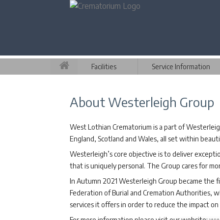
Facilities
Service Information
About Westerleigh Group
West Lothian Crematorium is a part of Westerleig
England, Scotland and Wales, all set within beaut
Westerleigh’s core objective is to deliver excepti
that is uniquely personal. The Group cares for mo
In Autumn 2021 Westerleigh Group became the fir
Federation of Burial and Cremation Authorities, w
services it offers in order to reduce the impact 
For more information please visit our website:
www