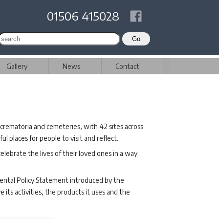
01506 415028
Gallery
News
Contact
crematoria and cemeteries, with 42 sites across
 places for people to visit and reflect.
elebrate the lives of their loved ones in a way
ental Policy Statement introduced by the
its activities, the products it uses and the