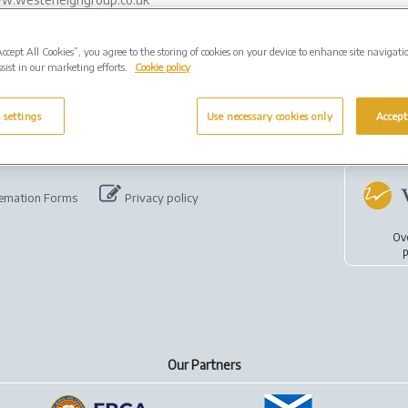
Accept All Cookies”, you agree to the storing of cookies on your device to enhance site navigati
sist in our marketing efforts.
Cookie policy
 settings
Use necessary cookies only
Accept
emation Forms
Privacy policy
Ov
p
Our Partners