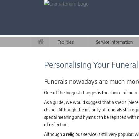
Facilities
Service Information
Personalising Your Funeral
Funerals nowadays are much more p
One of the biggest changes is the choice of music 
As a guide, we would suggest that a special piece 
chapel. Although the majority of funerals still requ
special meaning and hymns can be replaced with mor
of reflection.
Although a religious service is still very popular