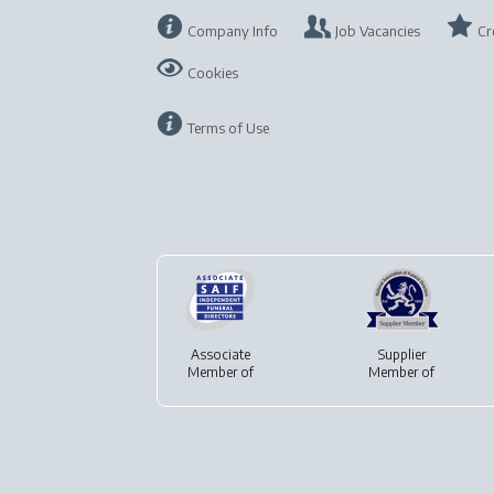
Company Info
Job Vacancies
Cr
Cookies
Terms of Use
Associate
Supplier
Member of
Member of