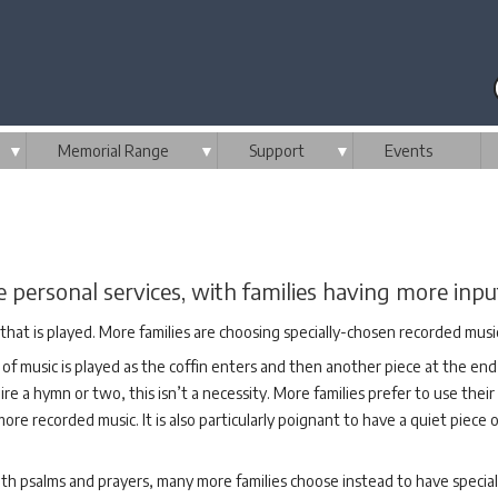
▼
Memorial Range
▼
Support
▼
Events
ersonal services, with families having more input
that is played. More families are choosing specially-chosen recorded musi
of music is played as the coffin enters and then another piece at the end
ire a hymn or two, this isn’t a necessity. More families prefer to use their
e recorded music. It is also particularly poignant to have a quiet piece 
, with psalms and prayers, many more families choose instead to have speci