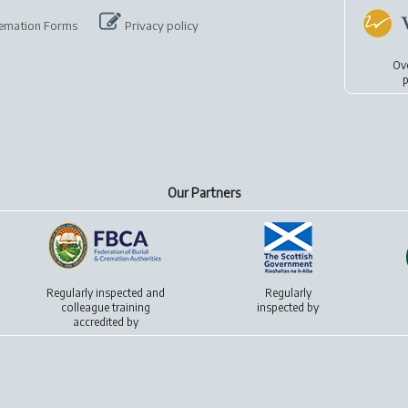
emation Forms
Privacy policy
Ov
p
Our Partners
Regularly inspected and
Regularly
colleague training
inspected by
accredited by