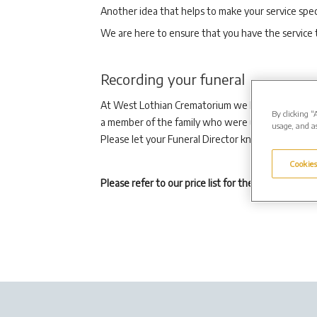
Another idea that helps to make your service speci
We are here to ensure that you have the service 
Recording your funeral
At West Lothian Crematorium we have the facility 
By clicking “
a member of the family who were unable to attend 
usage, and as
Please let your Funeral Director know if you wish 
Cookies
Please refer to our price list for the current fees