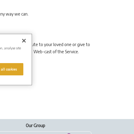
 any way we can.
 as a lasting tribute to your loved one or give to
on, analyse site
y to arrange a live Web-cast of the Service.
 all cookies
Our Group