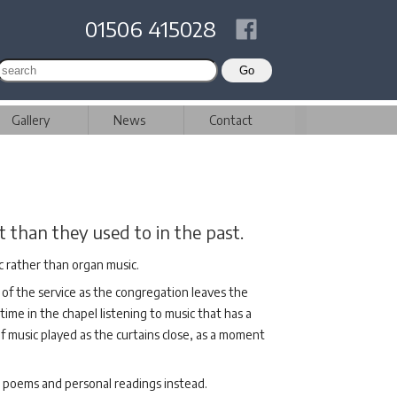
01506 415028
Gallery
News
Contact
 than they used to in the past.
c rather than organ music.
 of the service as the congregation leaves the
 time in the chapel listening to music that has a
of music played as the curtains close, as a moment
al poems and personal readings instead.