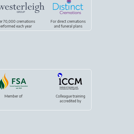
er 70,000 cremations
For
direct cremations
erformed each year
and
funeral plans
Member of
Colleague training
accredited by