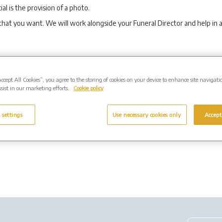
al is the provision of a photo.
that you want. We will work alongside your Funeral Director and help in
to record your funeral onto an audio disc or DVD that you can either keep
Accept All Cookies”, you agree to the storing of cookies on your device to enhance site navigati
the funeral (additional copies can be provided). We also have the facilit
sist in our marketing efforts.
Cookie policy
us to record the service.
 settings
Use necessary cookies only
Accept
 for the webcasting and recording services.