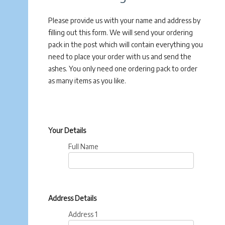
Please provide us with your name and address by
filling out this form. We will send your ordering
pack in the post which will contain everything you
need to place your order with us and send the
ashes. You only need one ordering pack to order
as many items as you like.
Your Details
Full Name
Address Details
Address 1