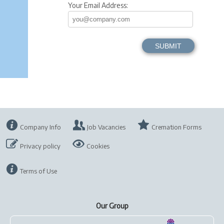
Your Email Address:
Company Info
Job Vacancies
Cremation Forms
Privacy policy
Cookies
Terms of Use
Our Group