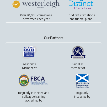
Over 70,000 cremations
For
direct cremations
performed each year
and
funeral plans
Our Partners
Associate
Supplier
Member of
Member of
Regularly inspected and
Regularly
colleague training
inspected by
accredited by