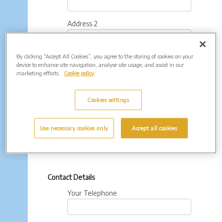
Address 2
By clicking “Accept All Cookies”, you agree to the storing of cookies on your
Town
device to enhance site navigation, analyse site usage, and assist in our
marketing efforts.
Cookie policy
County
Cookies settings
Postcode
Use necessary cookies only
Accept all cookies
Contact Details
Your Telephone