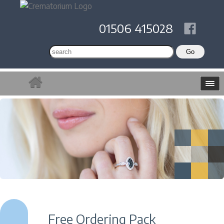
01506 415028
Free Ordering Pack