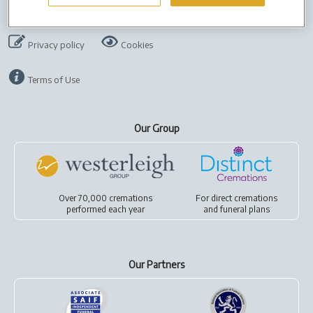
Company Info
Job Vacancies
Cremation Forms
Privacy policy
Cookies
Terms of Use
Our Group
Over 70,000 cremations
For
direct cremations
performed each year
and
funeral plans
Our Partners