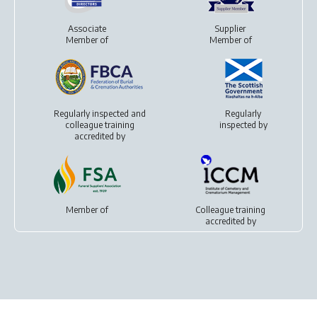
Associate
Supplier
Member of
Member of
Regularly inspected and
Regularly
colleague training
inspected by
accredited by
Member of
Colleague training
accredited by