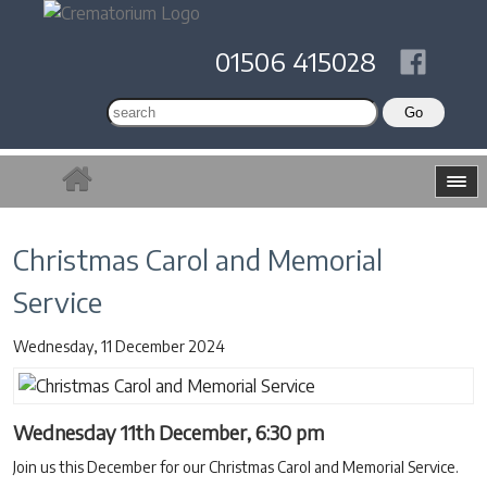
01506 415028
Christmas Carol and Memorial
Service
Wednesday, 11 December 2024
Wednesday 11th December, 6:30 pm
Join us this December for our Christmas Carol and Memorial Service.