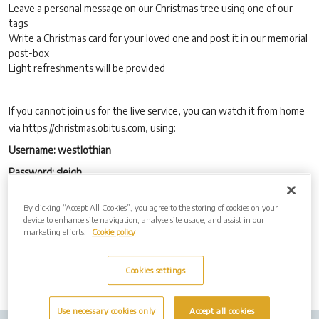
Leave a personal message on our Christmas tree using one of our
tags
Write a Christmas card for your loved one and post it in our memorial
post-box
Light refreshments will be provided
If you cannot join us for the live service, you can watch it from home
via https://christmas.obitus.com, using:
Username: westlothian
Password: sleigh
The service will be available to view online as a ‘watch again’ option,
By clicking “Accept All Cookies”, you agree to the storing of cookies on your
using the same details above, from Friday 13th December, for 28
device to enhance site navigation, analyse site usage, and assist in our
days.
marketing efforts.
Cookie policy
Cookies settings
Use necessary cookies only
Accept all cookies