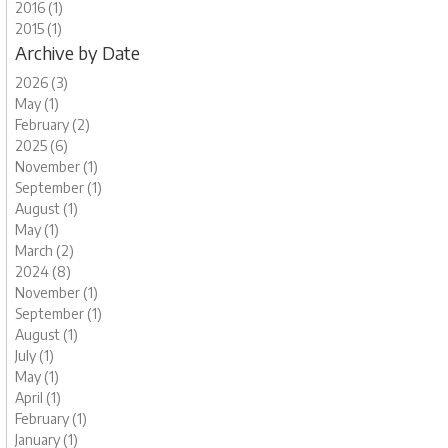
2016 (1)
2015 (1)
Archive by Date
2026 (3)
May (1)
February (2)
2025 (6)
November (1)
September (1)
August (1)
May (1)
March (2)
2024 (8)
November (1)
September (1)
August (1)
July (1)
May (1)
April (1)
February (1)
January (1)