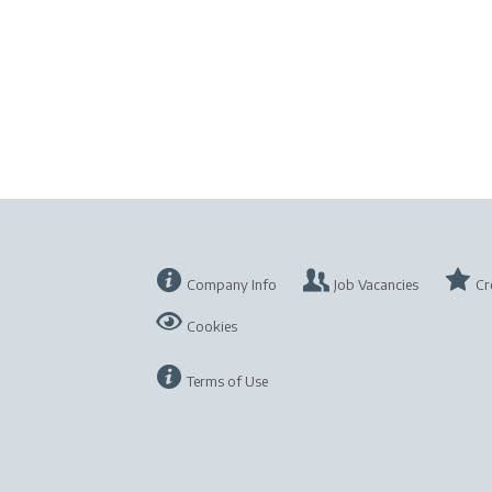
Company Info
Job Vacancies
Cr
Cookies
Terms of Use