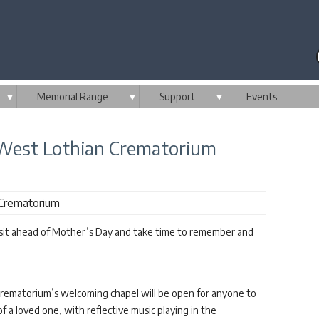
▼
Memorial Range
▼
Support
▼
Events
West Lothian Crematorium
isit ahead of Mother’s Day and take time to remember and
rematorium’s welcoming chapel will be open for anyone to
 a loved one, with reflective music playing in the