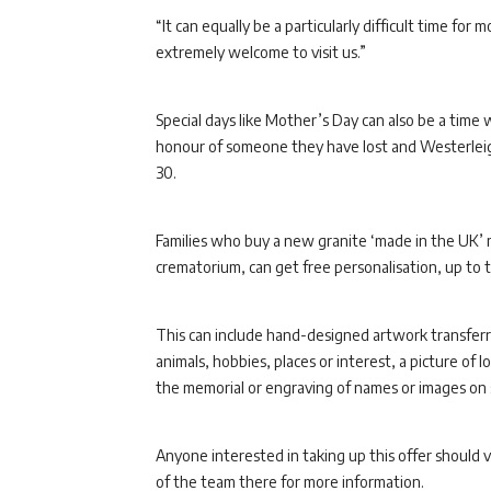
“It can equally be a particularly difficult time for
extremely welcome to visit us.”
Special days like Mother’s Day can also be a tim
honour of someone they have lost and Westerleigh
30.
Families who buy a new granite ‘made in the UK’ 
crematorium, can get free personalisation, up to 
This can include hand-designed artwork transferred
animals, hobbies, places or interest, a picture of
the memorial or engraving of names or images on 
Anyone interested in taking up this offer should 
of the team there for more information.