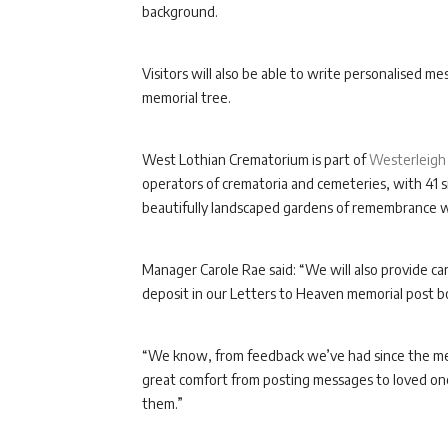
background.
Visitors will also be able to write personalised m
memorial tree.
West Lothian Crematorium is part of
Westerleigh
operators of crematoria and cemeteries, with 41 si
beautifully landscaped gardens of remembrance whi
Manager Carole Rae said: “We will also provide c
deposit in our Letters to Heaven memorial post b
“We know, from feedback we’ve had since the mem
great comfort from posting messages to loved one
them.”