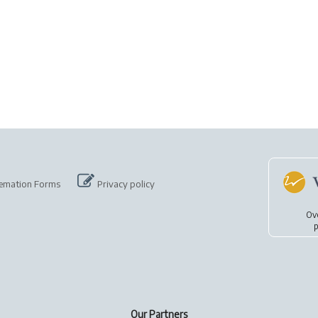
emation Forms
Privacy policy
Ov
p
Our Partners