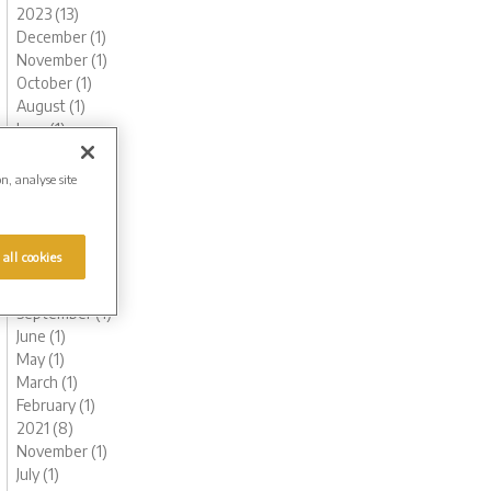
2023 (13)
December (1)
November (1)
October (1)
August (1)
June (1)
May (1)
March (3)
on, analyse site
February (2)
January (2)
2022 (7)
 all cookies
November (1)
October (1)
September (1)
June (1)
May (1)
March (1)
February (1)
2021 (8)
November (1)
July (1)