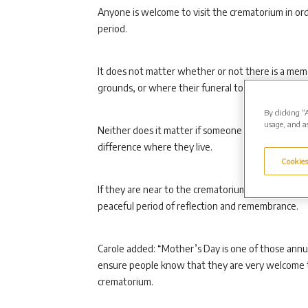
Anyone is welcome to visit the crematorium in o
period.
It does not matter whether or not there is a memo
grounds, or where their funeral took place.
By clicking “
usage, and as
Neither does it matter if someone is recently ber
difference where they live.
Cookies
If they are near to the crematorium around Mothe
peaceful period of reflection and remembrance.
Carole added: “Mother’s Day is one of those annu
ensure people know that they are very welcome to
crematorium.