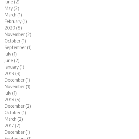
June (2)
May (2)
March (1)
February (1)
2020 (8)
November (2)
October (1)
September (1)
July (1)
June (2)
January (1)
2019 (3)
December (1)
November (1)
July (1)
2018 (5)
December (2)
October (1)
March (2)
2017 (2)
December (1)
September (1)