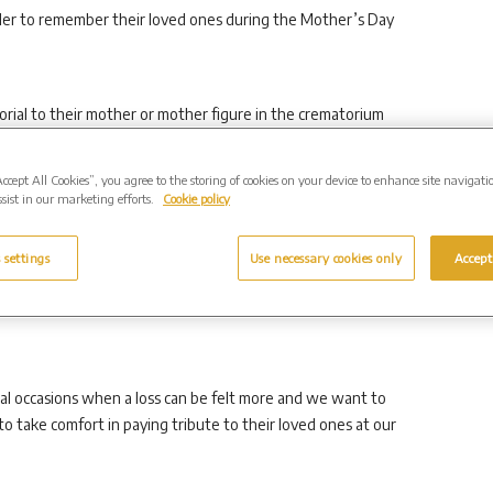
rder to remember their loved ones during the Mother’s Day
rial to their mother or mother figure in the crematorium
Accept All Cookies”, you agree to the storing of cookies on your device to enhance site navigati
sist in our marketing efforts.
Cookie policy
eaved, of suffered a loss some time ago, and it makes no
 settings
Use necessary cookies only
Accept
r’s Day, anyone and everyone is welcome to visit for a
al occasions when a loss can be felt more and we want to
 take comfort in paying tribute to their loved ones at our