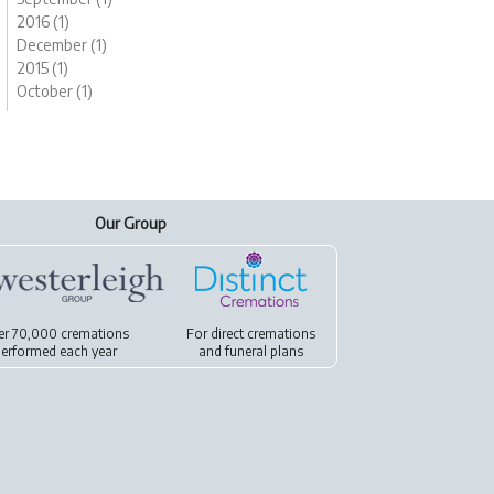
2016 (1)
December (1)
2015 (1)
October (1)
Our Group
er 70,000 cremations
For
direct cremations
erformed each year
and
funeral plans