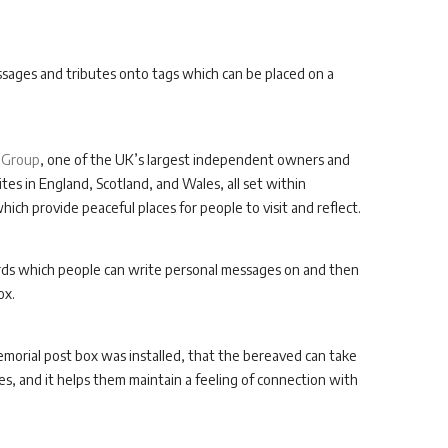
essages and tributes onto tags which can be placed on a
 Group
, one of the UK’s largest independent owners and
tes in England, Scotland, and Wales, all set within
ch provide peaceful places for people to visit and reflect.
ards which people can write personal messages on and then
ox.
orial post box was installed, that the bereaved can take
s, and it helps them maintain a feeling of connection with