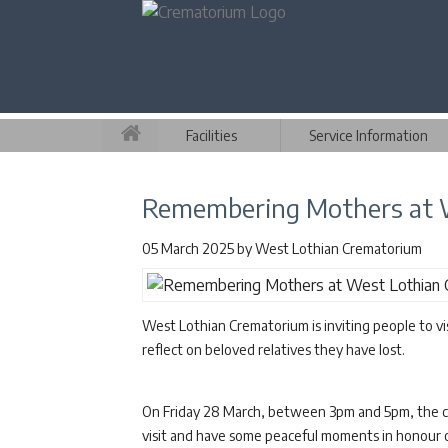
Facilities
Service Information
Remembering Mothers at 
05 March 2025
by
West Lothian Crematorium
West Lothian Crematorium is inviting people to v
reflect on beloved relatives they have lost.
On Friday 28 March, between 3pm and 5pm, the c
visit and have some peaceful moments in honour of