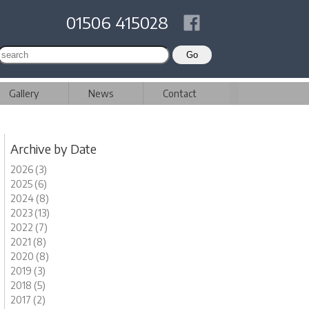
01506 415028
Gallery
News
Contact
Archive by Date
2026 (3)
2025 (6)
2024 (8)
2023 (13)
2022 (7)
2021 (8)
2020 (8)
2019 (3)
2018 (5)
2017 (2)