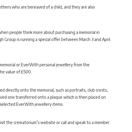
 mothers who are bereaved of a child, and they are also
e when people think more about purchasing a memorial in
 Group is running a special offer between March 3 and April
memorial or EverWith personal jewellery from the
the value of £500.
 directly onto the memorial, such as portraits, club crests,
 loved one transferred onto a plaque which is then placed on
selected EverWith jewellery items.
visit the crematorium’s website or call and speak to a member