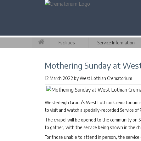
Facilities
Service Information
Mothering Sunday at West
12 March 2022
by
West Lothian Crematorium
Westerleigh Group’s West Lothian Crematorium is
to visit and watch a specially-recorded Service 
The chapel will be opened to the community on S
to gather, with the service being shown in the ch
For those unable to attend in person, the servic