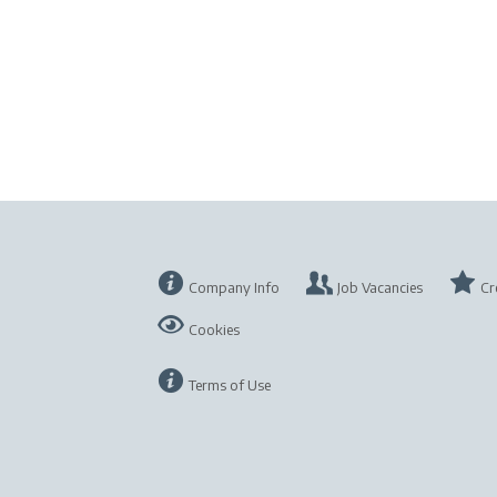
Company Info
Job Vacancies
Cr
Cookies
Terms of Use