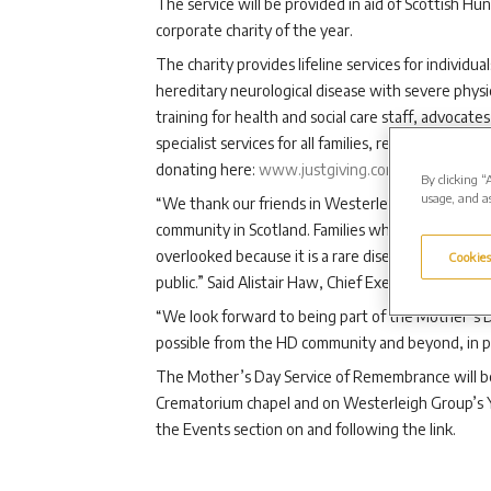
The service will be provided in aid of Scottish H
corporate charity of the year.
The charity provides lifeline services for individu
hereditary neurological disease with severe phys
training for health and social care staff, advocat
specialist services for all families, regardless of 
donating here:
www.justgiving.com/campaign/We
By clicking “
usage, and as
“We thank our friends in Westerleigh Group for t
community in Scotland. Families whose lives are i
overlooked because it is a rare disease that is n
Cookies
public.” Said Alistair Haw, Chief Executive of Scot
“We look forward to being part of the Mother’s
possible from the HD community and beyond, in pers
The Mother’s Day Service of Remembrance will b
Crematorium chapel and on Westerleigh Group’s Y
the Events section on and following the link.