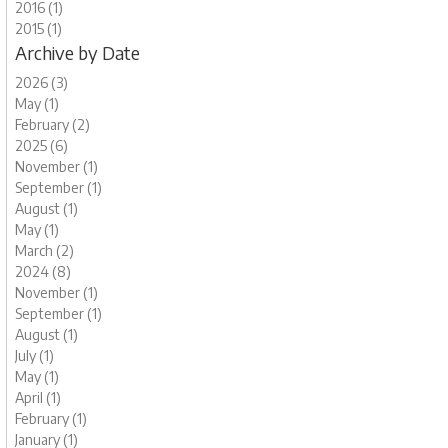
2016 (1)
2015 (1)
Archive by Date
2026 (3)
May (1)
February (2)
2025 (6)
November (1)
September (1)
August (1)
May (1)
March (2)
2024 (8)
November (1)
September (1)
August (1)
July (1)
May (1)
April (1)
February (1)
January (1)