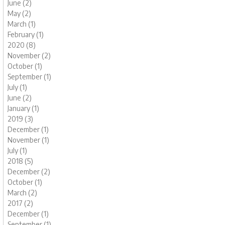
June (2)
May (2)
March (1)
February (1)
2020 (8)
November (2)
October (1)
September (1)
July (1)
June (2)
January (1)
2019 (3)
December (1)
November (1)
July (1)
2018 (5)
December (2)
October (1)
March (2)
2017 (2)
December (1)
September (1)