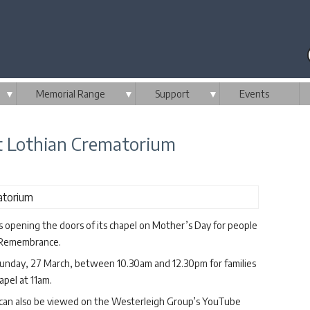
▼
Memorial Range
▼
Support
▼
Events
 Lothian Crematorium
 opening the doors of its chapel on Mother’s Day for people
of Remembrance.
unday, 27 March, between 10.30am and 12.30pm for families
apel at 11am.
e can also be viewed on the Westerleigh Group’s YouTube