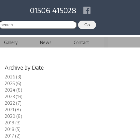
01506 415028
Gallery
News
Contact
Archive by Date
2026 (3)
2025 (6)
2024 (8)
2023 (13)
2022 (7)
2021 (8)
2020 (8)
2019 (3)
2018 (5)
2017 (2)