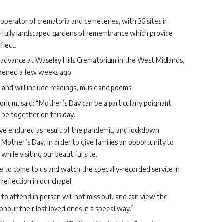
operator of crematoria and cemeteries, with 36 sites in
utifully landscaped gardens of remembrance which provide
flect.
 advance at Waseley Hills Crematorium in the West Midlands,
opened a few weeks ago.
 and will include readings, music and poems.
rium, said: “Mother’s Day can be a particularly poignant
 be together on this day.
ave endured as result of the pandemic, and lockdown
Mother’s Day, in order to give families an opportunity to
ile visiting our beautiful site.
le to come to us and watch the specially-recorded service in
eflection in our chapel.
to attend in person will not miss out, and can view the
onour their lost loved ones in a special way.”