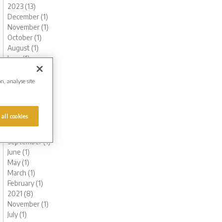
2023 (13)
December (1)
November (1)
October (1)
August (1)
June (1)
May (1)
March (3)
on, analyse site
February (2)
January (2)
2022 (7)
 all cookies
November (1)
October (1)
September (1)
June (1)
May (1)
March (1)
February (1)
2021 (8)
November (1)
July (1)