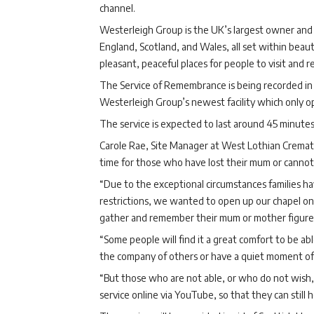
channel.
Westerleigh Group is the UK’s largest owner and 
England, Scotland, and Wales, all set within bea
pleasant, peaceful places for people to visit and re
The Service of Remembrance is being recorded in
Westerleigh Group’s newest facility which only 
The service is expected to last around 45 minutes
Carole Rae, Site Manager at West Lothian Cremato
time for those who have lost their mum or cannot
“Due to the exceptional circumstances families h
restrictions, we wanted to open up our chapel on 
gather and remember their mum or mother figure wh
“Some people will find it a great comfort to be ab
the company of others or have a quiet moment of r
“But those who are not able, or who do not wish, 
service online via YouTube, so that they can still h