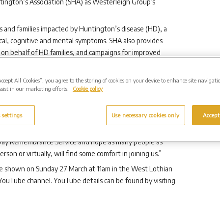
untington’s Association (SHA) as Westerleigh Group’s
als and families impacted by Huntington’s disease (HD), a
ical, cognitive and mental symptoms. SHA also provides
es on behalf of HD families, and campaigns for improved
where in Scotland they live. You can support their work by
sterleighGroupScotland
Accept All Cookies”, you agree to the storing of cookies on your device to enhance site navigati
sist in our marketing efforts.
Cookie policy
heir continued support of the Huntington’s disease
mpacted by this incurable and hereditary condition are often
ot widely known about or well understood by the wider
 settings
Use necessary cookies only
Accept
tish Huntington’s Association.
 Day Remembrance Service and hope as many people as
on or virtually, will find some comfort in joining us.”
e shown on Sunday 27 March at 11am in the West Lothian
ouTube channel. YouTube details can be found by visiting