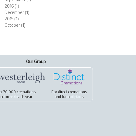
2016 (1)
December (1)
2015 (1)
October (1)
Our Group
er 70,000 cremations
For
direct cremations
erformed each year
and
funeral plans