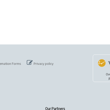
emation Forms
Privacy policy
Ov
p
Our Partners