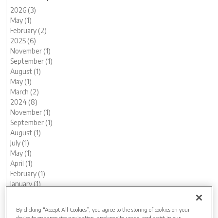
2026 (3)
May (1)
February (2)
2025 (6)
November (1)
September (1)
August (1)
May (1)
March (2)
2024 (8)
November (1)
September (1)
August (1)
July (1)
May (1)
April (1)
February (1)
January (1)
2023 (13)
December (1)
By clicking “Accept All Cookies”, you agree to the storing of cookies on your
November (1)
device to enhance site navigation, analyse site usage, and assist in our