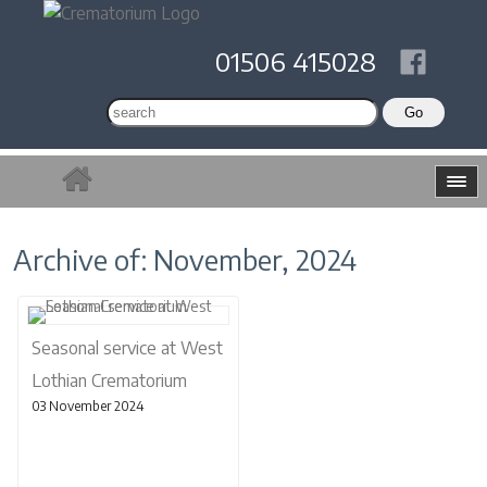
01506 415028
Archive of: November, 2024
Seasonal service at West
Lothian Crematorium
03 November 2024