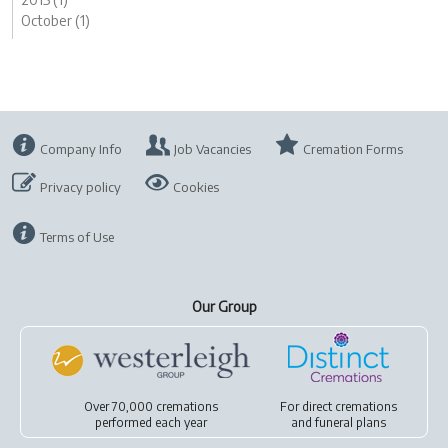
October (1)
Company Info
Job Vacancies
Cremation Forms
Privacy policy
Cookies
Terms of Use
Our Group
Over 70,000 cremations
For
direct cremations
performed each year
and
funeral plans