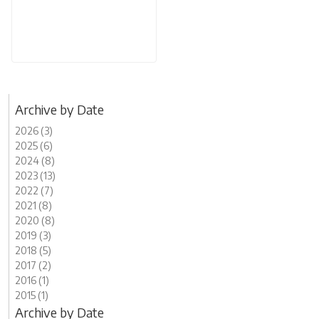
Archive by Date
2026 (3)
2025 (6)
2024 (8)
2023 (13)
2022 (7)
2021 (8)
2020 (8)
2019 (3)
2018 (5)
2017 (2)
2016 (1)
2015 (1)
Archive by Date