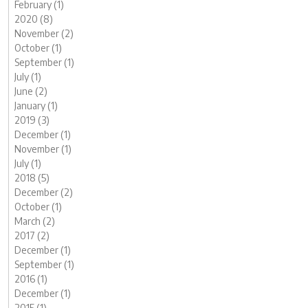
February (1)
2020 (8)
November (2)
October (1)
September (1)
July (1)
June (2)
January (1)
2019 (3)
December (1)
November (1)
July (1)
2018 (5)
December (2)
October (1)
March (2)
2017 (2)
December (1)
September (1)
2016 (1)
December (1)
2015 (1)