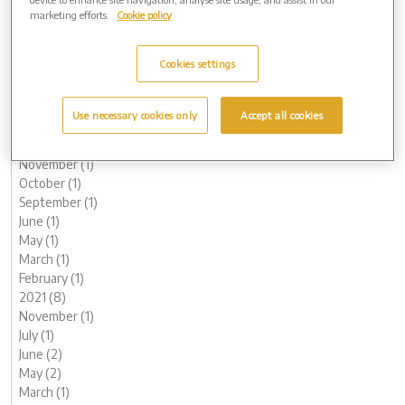
October (1)
marketing efforts.
Cookie policy
August (1)
June (1)
Cookies settings
May (1)
March (3)
February (2)
Use necessary cookies only
Accept all cookies
January (2)
2022 (7)
November (1)
October (1)
September (1)
June (1)
May (1)
March (1)
February (1)
2021 (8)
November (1)
July (1)
June (2)
May (2)
March (1)