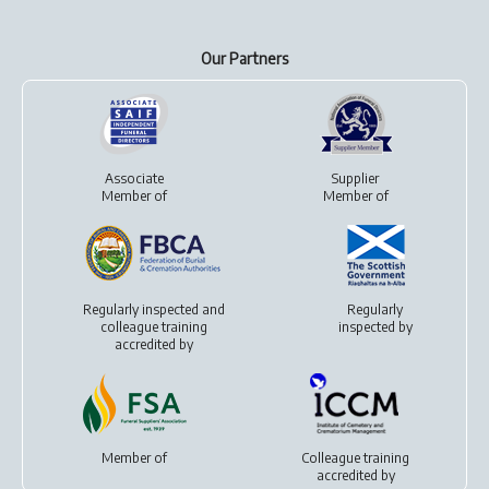
Our Partners
Associate
Supplier
Member of
Member of
Regularly inspected and
Regularly
colleague training
inspected by
accredited by
Member of
Colleague training
accredited by