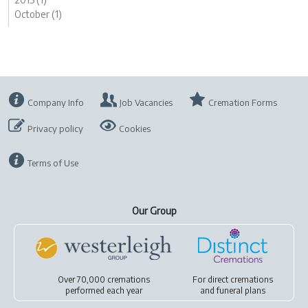
October (1)
Company Info
Job Vacancies
Cremation Forms
Privacy policy
Cookies
Terms of Use
Our Group
Over 70,000 cremations
For
direct cremations
performed each year
and
funeral plans