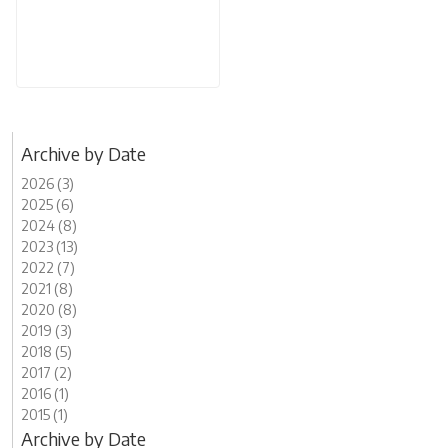
Archive by Date
2026 (3)
2025 (6)
2024 (8)
2023 (13)
2022 (7)
2021 (8)
2020 (8)
2019 (3)
2018 (5)
2017 (2)
2016 (1)
2015 (1)
Archive by Date