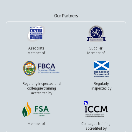
Our Partners
Associate
Supplier
Member of
Member of
Regularly inspected and
Regularly
colleague training
inspected by
accredited by
Member of
Colleague training
accredited by