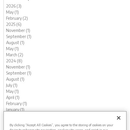
2026 (3)
May (1)
February (2)
2025 (6)
November (1)
September (1)
August (1)
May (1)
March (2)
2024 (8)
November (1)
September (1)
August (1)
July (1)
May (1)
April (1)
February (1)
January (1)
2023 (13)
December (1)
By clicking “Accept All Cookies”, you agree to the storing of cookies on your
November (1)
device to enhance site navigation, analyse site usage, and assist in our