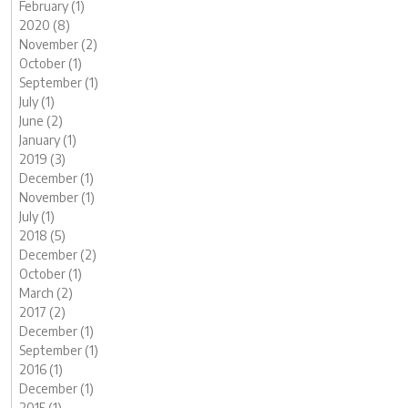
February (1)
2020 (8)
November (2)
October (1)
September (1)
July (1)
June (2)
January (1)
2019 (3)
December (1)
November (1)
July (1)
2018 (5)
December (2)
October (1)
March (2)
2017 (2)
December (1)
September (1)
2016 (1)
December (1)
2015 (1)