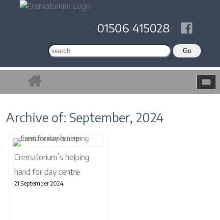
01506 415028
Archive of: September, 2024
Crematorium’s helping
hand for day centre
21 September 2024