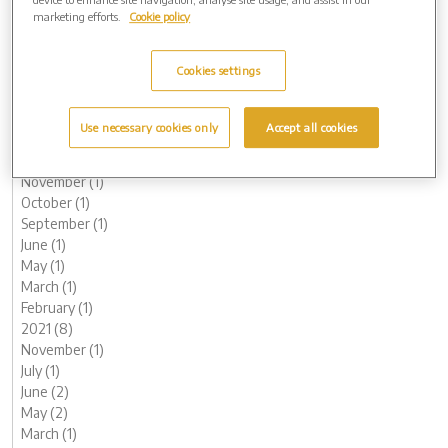
October (1)
marketing efforts.
Cookie policy
August (1)
June (1)
Cookies settings
May (1)
March (3)
February (2)
Use necessary cookies only
Accept all cookies
January (2)
2022 (7)
November (1)
October (1)
September (1)
June (1)
May (1)
March (1)
February (1)
2021 (8)
November (1)
July (1)
June (2)
May (2)
March (1)