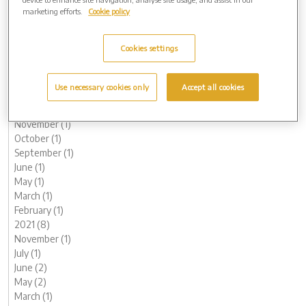
October (1)
marketing efforts.
Cookie policy
August (1)
June (1)
Cookies settings
May (1)
March (3)
February (2)
Use necessary cookies only
Accept all cookies
January (2)
2022 (7)
November (1)
October (1)
September (1)
June (1)
May (1)
March (1)
February (1)
2021 (8)
November (1)
July (1)
June (2)
May (2)
March (1)