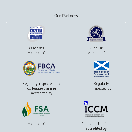
Our Partners
Associate
Supplier
Member of
Member of
Regularly inspected and
Regularly
colleague training
inspected by
accredited by
Member of
Colleague training
accredited by