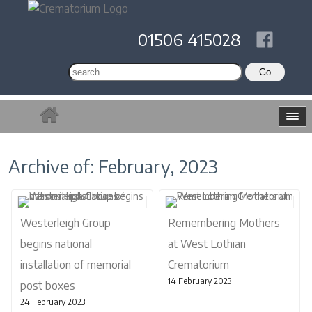
01506 415028
Archive of: February, 2023
Westerleigh Group
Remembering Mothers
begins national
at West Lothian
installation of memorial
Crematorium
14 February 2023
post boxes
24 February 2023