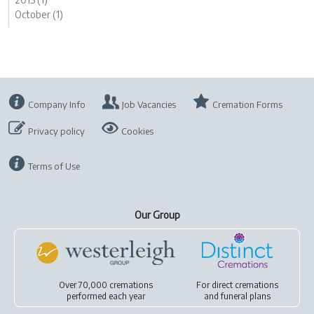
October (1)
Company Info
Job Vacancies
Cremation Forms
Privacy policy
Cookies
Terms of Use
Our Group
Over 70,000 cremations
For
direct cremations
performed each year
and
funeral plans