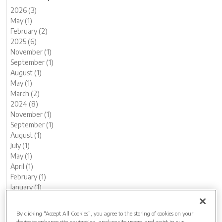
2026 (3)
May (1)
February (2)
2025 (6)
November (1)
September (1)
August (1)
May (1)
March (2)
2024 (8)
November (1)
September (1)
August (1)
July (1)
May (1)
April (1)
February (1)
January (1)
2023 (13)
December (1)
By clicking “Accept All Cookies”, you agree to the storing of cookies on your
November (1)
device to enhance site navigation, analyse site usage, and assist in our