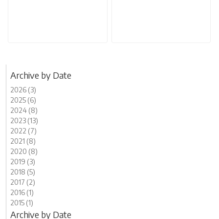
Archive by Date
2026 (3)
2025 (6)
2024 (8)
2023 (13)
2022 (7)
2021 (8)
2020 (8)
2019 (3)
2018 (5)
2017 (2)
2016 (1)
2015 (1)
Archive by Date