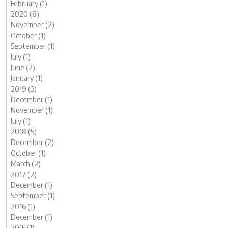
February (1)
2020 (8)
November (2)
October (1)
September (1)
July (1)
June (2)
January (1)
2019 (3)
December (1)
November (1)
July (1)
2018 (5)
December (2)
October (1)
March (2)
2017 (2)
December (1)
September (1)
2016 (1)
December (1)
2015 (1)