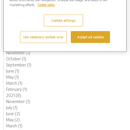
October (1)
marketing efforts.
Cookie policy
August (1)
June (1)
Cookies settings
May (1)
March (3)
February (2)
Use necessary cookies only
Accept all cookies
January (2)
2022 (7)
November (1)
October (1)
September (1)
June (1)
May (1)
March (1)
February (1)
2021 (8)
November (1)
July (1)
June (2)
May (2)
March (1)