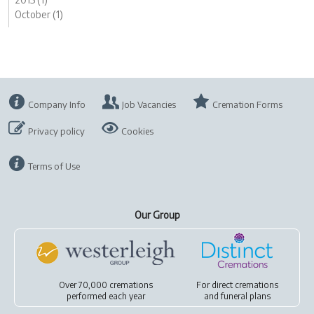
October (1)
Company Info
Job Vacancies
Cremation Forms
Privacy policy
Cookies
Terms of Use
Our Group
Over 70,000 cremations
For
direct cremations
performed each year
and
funeral plans