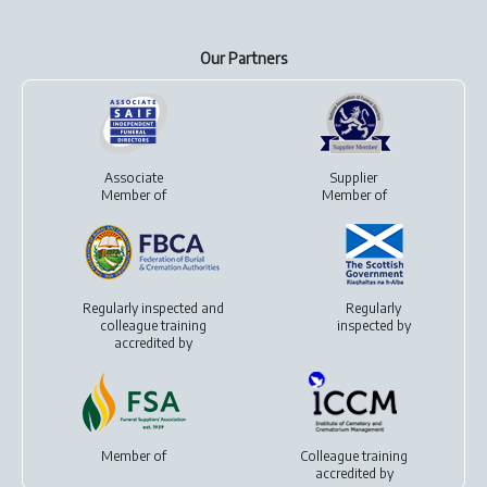
Our Partners
Associate
Supplier
Member of
Member of
Regularly inspected and
Regularly
colleague training
inspected by
accredited by
Member of
Colleague training
accredited by