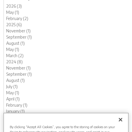
2026 (3)
May (1)
February (2)
2025 (6)
November (1)
September (1)
August (1)
May (1)
March (2)
2024 (8)
November (1)
September (1)
August (1)
July (1)
May (1)
April (1)
February (1)
January (1)
2023 (13)
December (1)
By clicking “Accept All Cookies”, you agree to the storing of cookies on your
November (1)
device to enhance site navigation, analyse site usage, and assist in our