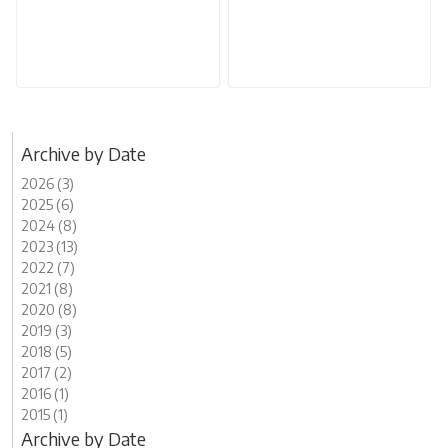
Archive by Date
2026 (3)
2025 (6)
2024 (8)
2023 (13)
2022 (7)
2021 (8)
2020 (8)
2019 (3)
2018 (5)
2017 (2)
2016 (1)
2015 (1)
Archive by Date