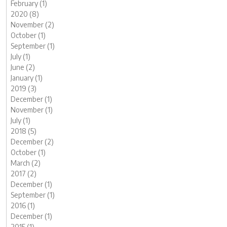
February (1)
2020 (8)
November (2)
October (1)
September (1)
July (1)
June (2)
January (1)
2019 (3)
December (1)
November (1)
July (1)
2018 (5)
December (2)
October (1)
March (2)
2017 (2)
December (1)
September (1)
2016 (1)
December (1)
2015 (1)