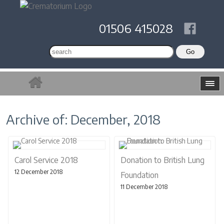
01506 415028
Archive of: December, 2018
Carol Service 2018
Donation to British Lung
12 December 2018
Foundation
11 December 2018