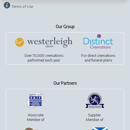
Terms of Use
Our Group
Over 70,000 cremations
For
direct cremations
performed each year
and
funeral plans
Our Partners
Associate
Supplier
Member of
Member of