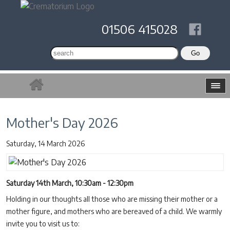
01506 415028
Mother's Day 2026
Saturday, 14 March 2026
Saturday 14th March, 10:30am - 12:30pm
Holding in our thoughts all those who are missing their mother or a
mother figure, and mothers who are bereaved of a child. We warmly
invite you to visit us to: