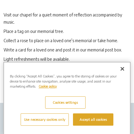
Visit our chapel for a quiet moment of reflection accompanied by
music.
Place a tag on our memorial tree.
Collect a rose to place on a loved one’s memorial or take home.
Write a card for a loved one and post it in our memorial post box.
Light refreshments will be available.
No booking is required.
By clicking “Accept All Cookies”, you agree to the storing of cookies on your
device to enhance site navigation, analyse site usage, and assist in our
marketing efforts.
Cookie policy
Cookies settings
Company Info
Job Vacancies
Cremation Forms
Use necessary cookies only
Accept all cookies
Privacy policy
Cookies