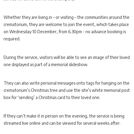
Whether they are living in – or visiting – the communities around the
crematorium, they are welcome to join the event, which takes place
on Wednesday 10 December, from 6.30pm - no advance booking is
required.
During the service, visitors will be able to see an image of their loved
one displayed as part of a memorial slideshow.
They can also write personal messages onto tags for hanging on the
crematorium’s Christmas tree and use the site’s white memorial post
box for ‘sending’ a Christmas card to their loved one.
If they can’t make it in person on the evening, the service is being
streamed live online and can be viewed for several weeks after.