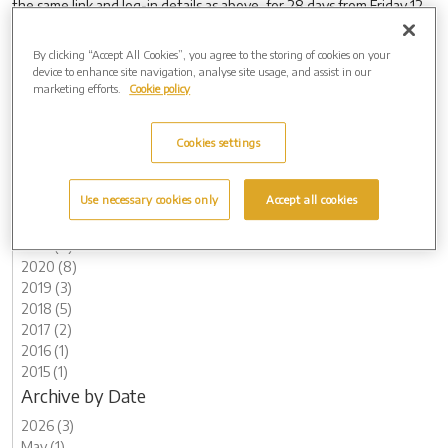
the same link and log-in details as above, for 28 days from Friday 12
December.
By clicking “Accept All Cookies”, you agree to the storing of cookies on your
device to enhance site navigation, analyse site usage, and assist in our
marketing efforts.
Cookie policy
Archive by Date
2026 (3)
Cookies settings
2025 (6)
2024 (8)
Use necessary cookies only
Accept all cookies
2023 (13)
2022 (7)
2021 (8)
2020 (8)
2019 (3)
2018 (5)
2017 (2)
2016 (1)
2015 (1)
Archive by Date
2026 (3)
May (1)