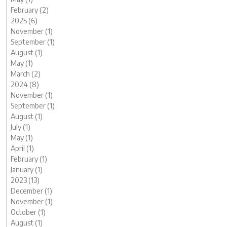
February (2)
2025 (6)
November (1)
September (1)
August (1)
May (1)
March (2)
2024 (8)
November (1)
September (1)
August (1)
July (1)
May (1)
April (1)
February (1)
January (1)
2023 (13)
December (1)
November (1)
October (1)
August (1)