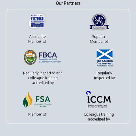
Our Partners
Associate
Supplier
Member of
Member of
Regularly inspected and
Regularly
colleague training
inspected by
accredited by
Member of
Colleague training
accredited by