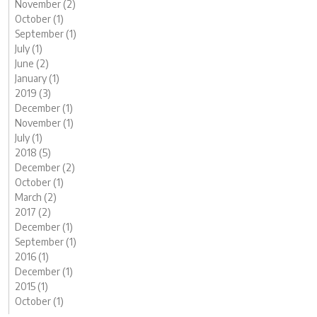
November (2)
October (1)
September (1)
July (1)
June (2)
January (1)
2019 (3)
December (1)
November (1)
July (1)
2018 (5)
December (2)
October (1)
March (2)
2017 (2)
December (1)
September (1)
2016 (1)
December (1)
2015 (1)
October (1)