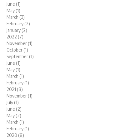
June (1)
May (1)
March (3)
February (2)
January (2)
2022 (7)
November (1)
October (1)
September (1)
June (1)
May (1)
March (1)
February (1)
2021 (8)
November (1)
July (1)
June (2)
May (2)
March (1)
February (1)
2020 (8)