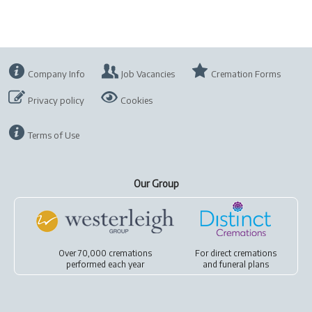
Company Info
Job Vacancies
Cremation Forms
Privacy policy
Cookies
Terms of Use
Our Group
Over 70,000 cremations
For
direct cremations
performed each year
and
funeral plans