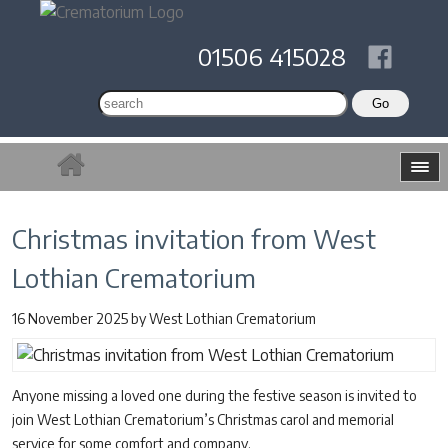
01506 415028
Christmas invitation from West
Lothian Crematorium
16 November 2025
by
West Lothian Crematorium
Anyone missing a loved one during the festive season is invited to
join West Lothian Crematorium’s Christmas carol and memorial
service for some comfort and company.