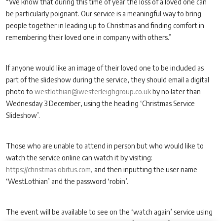
“We know that during this time of year the loss of a loved one can
be particularly poignant. Our service is a meaningful way to bring
people together in leading up to Christmas and finding comfort in
remembering their loved one in company with others.”
If anyone would like an image of their loved one to be included as
part of the slideshow during the service, they should email a digital
photo to
westlothian@westerleighgroup.co.uk
by no later than
Wednesday 3 December, using the heading ‘Christmas Service
Slideshow’.
Those who are unable to attend in person but who would like to
watch the service online can watch it by visiting:
https://christmas.obitus.com
, and then inputting the user name
‘WestLothian’ and the password ‘robin’.
The event will be available to see on the ‘watch again’ service using