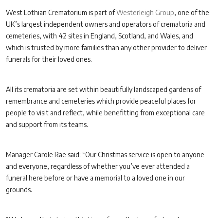
West Lothian Crematorium is part of
Westerleigh Group
, one of the
UK’s largest independent owners and operators of crematoria and
cemeteries, with 42 sites in England, Scotland, and Wales, and
which is trusted by more families than any other provider to deliver
funerals for their loved ones.
All its crematoria are set within beautifully landscaped gardens of
remembrance and cemeteries which provide peaceful places for
people to visit and reflect, while benefitting from exceptional care
and support from its teams.
Manager Carole Rae said: “Our Christmas service is open to anyone
and everyone, regardless of whether you’ve ever attended a
funeral here before or have a memorial to a loved one in our
grounds.