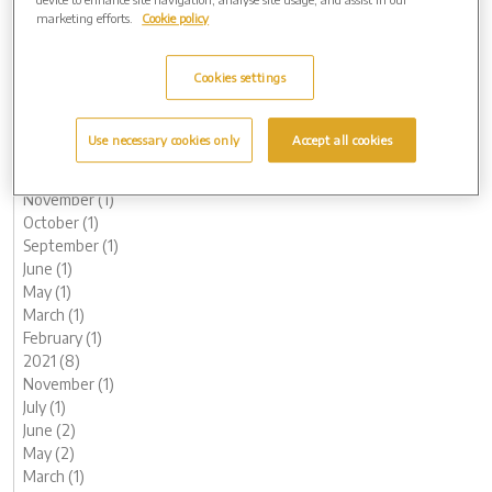
October (1)
marketing efforts.
Cookie policy
August (1)
June (1)
Cookies settings
May (1)
March (3)
February (2)
Use necessary cookies only
Accept all cookies
January (2)
2022 (7)
November (1)
October (1)
September (1)
June (1)
May (1)
March (1)
February (1)
2021 (8)
November (1)
July (1)
June (2)
May (2)
March (1)