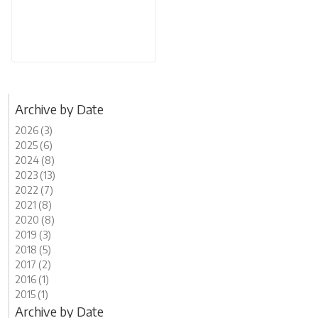
Archive by Date
2026 (3)
2025 (6)
2024 (8)
2023 (13)
2022 (7)
2021 (8)
2020 (8)
2019 (3)
2018 (5)
2017 (2)
2016 (1)
2015 (1)
Archive by Date