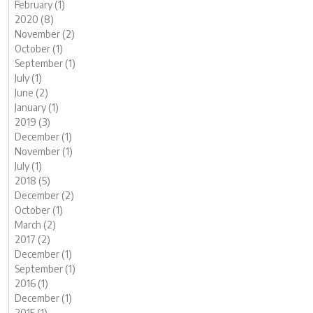
February (1)
2020 (8)
November (2)
October (1)
September (1)
July (1)
June (2)
January (1)
2019 (3)
December (1)
November (1)
July (1)
2018 (5)
December (2)
October (1)
March (2)
2017 (2)
December (1)
September (1)
2016 (1)
December (1)
2015 (1)