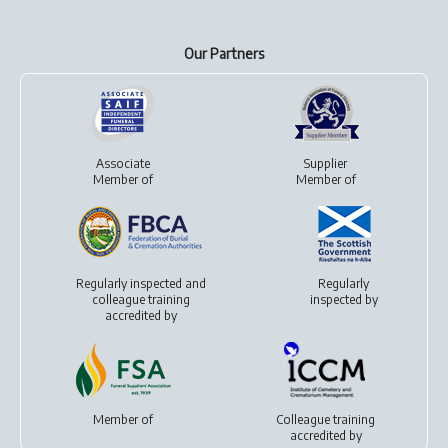
Our Partners
Associate
Supplier
Member of
Member of
Regularly inspected and
Regularly
colleague training
inspected by
accredited by
Member of
Colleague training
accredited by