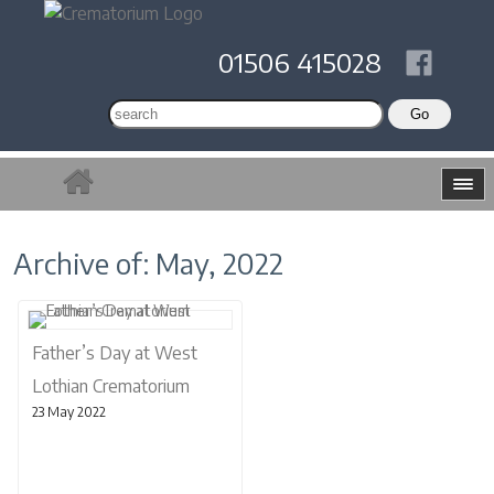
01506 415028
Archive of: May, 2022
Father’s Day at West
Lothian Crematorium
23 May 2022