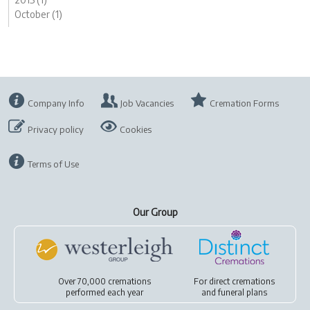
October (1)
Company Info
Job Vacancies
Cremation Forms
Privacy policy
Cookies
Terms of Use
Our Group
Over 70,000 cremations
For
direct cremations
performed each year
and
funeral plans