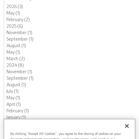
2026 (3)
May (1)
February (2)
2025 (6)
November (1)
September (1)
August (1)
May (1)
March (2)
2024 (8)
November (1)
September (1)
August (1)
July (1)
May (1)
April (1)
February (1)
January (1)
2023 (13)
December (1)
By clicking “Accept All Cookies”, you agree to the storing of cookies on your
November (1)
device to enhance site navigation, analyse site usage, and assist in our